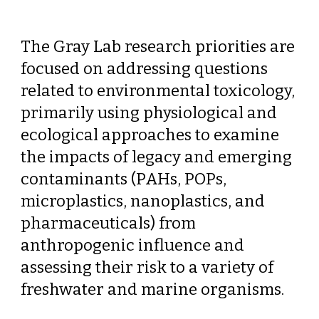
The Gray Lab research priorities are
focused on addressing questions
related to environmental toxicology,
primarily using physiological and
ecological approaches to examine
the impacts of legacy and emerging
contaminants (PAHs, POPs,
microplastics, nanoplastics, and
pharmaceuticals) from
anthropogenic influence and
assessing their risk to a variety of
freshwater and marine organisms.