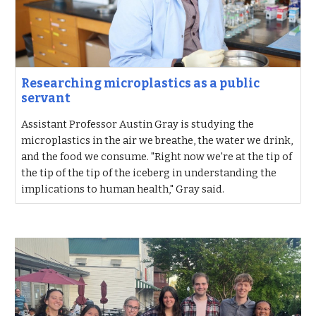
Researching microplastics as a public
servant
Assistant Professor Austin Gray is studying the
microplastics in the air we breathe, the water we drink,
and the food we consume. "Right now we're at the tip of
the tip of the tip of the iceberg in understanding the
implications to human health," Gray said.