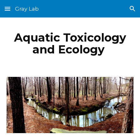
Gray Lab
Skip to main content
Skip to navigation
Aquatic Toxicology
and Ecology